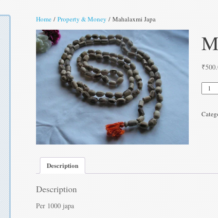
Home
/
Property & Money
/ Mahalaxmi Japa
M
₹
500
Mahal
Japa
quanti
Categ
Description
Description
Per 1000 japa