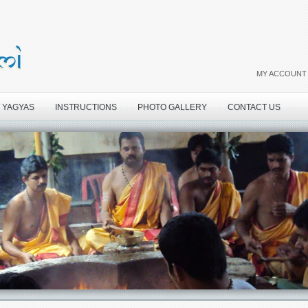
MY ACCOUNT
 YAGYAS
INSTRUCTIONS
PHOTO GALLERY
CONTACT US