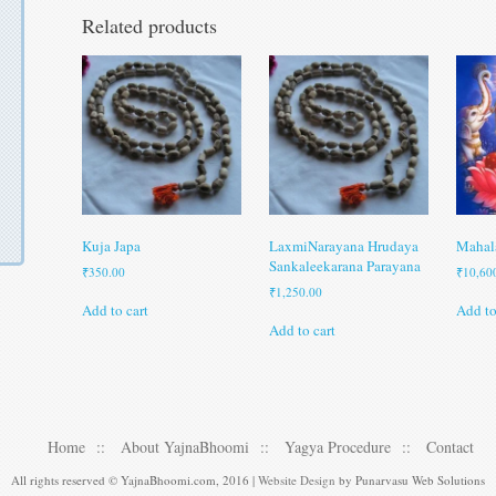
Related products
Kuja Japa
LaxmiNarayana Hrudaya
Mahal
Sankaleekarana Parayana
₹
350.00
₹
10,60
₹
1,250.00
Add to cart
Add to
Add to cart
Home
About YajnaBhoomi
Yagya Procedure
Contact
All rights reserved © YajnaBhoomi.com, 2016 |
Website Design
by Punarvasu Web Solutions