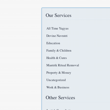
Our Services
All Time Yagyas
Devine Navratri
Education
Family & Children
Health & Cures
Mantrik Ritual Removal
Property & Money
Uncategorized
Work & Business
Other Services