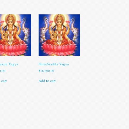
axmi Yagya
ShreeSookta Yagya
0.00
₹
18,600.00
 cart
Add to cart