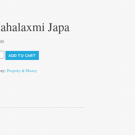
ahalaxmi Japa
.00
axmi
ADD TO CART
ty
ory:
Property & Money