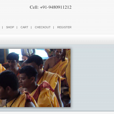
Cell: +91-9480911212
SHOP
CART
CHECKOUT
REGISTER