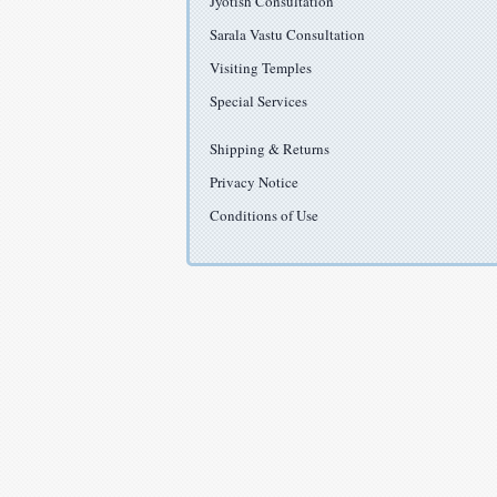
Jyotish Consultation
Sarala Vastu Consultation
Visiting Temples
Special Services
Shipping & Returns
Privacy Notice
Conditions of Use