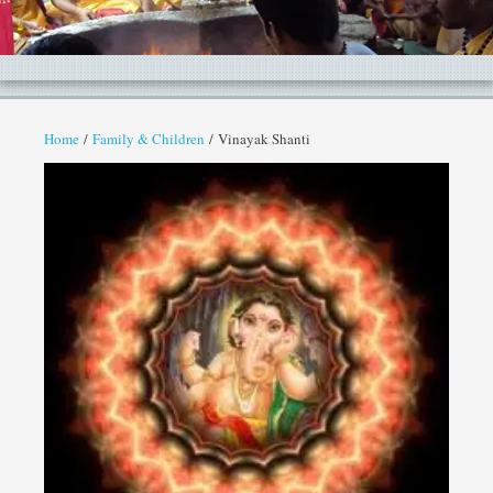
Home
/
Family & Children
/ Vinayak Shanti