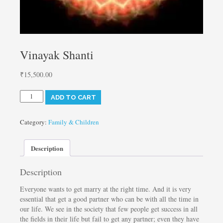
Vinayak Shanti
₹
15,500.00
Vinayak
ADD TO CART
Shanti
quantity
Category:
Family & Children
Description
Description
Everyone wants to get marry at the right time. And it is very
essential that get a good partner who can be with all the time in
our life. We see in the society that few people get success in all
the fields in their life but fail to get any partner; even they have