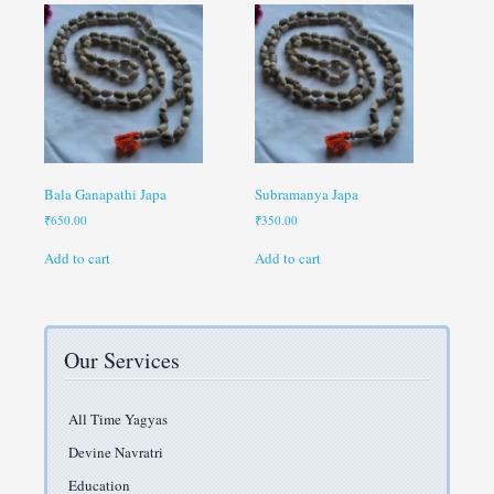
Bala Ganapathi Japa
Subramanya Japa
₹
650.00
₹
350.00
Add to cart
Add to cart
Our Services
All Time Yagyas
Devine Navratri
Education