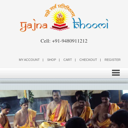
Skip
to
content
Cell: +91-9480911212
MY ACCOUNT
SHOP
CART
CHECKOUT
REGISTER