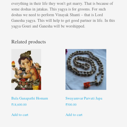
everything in their life they won’t get marry. That is because of
some doshas in jatakas. This yagya is for grooms. For such
doshas we need to perform Vinayak Shanti – that is Lord
Ganesha yagya. This will help to get good partner in life. In this
yagya Gouri and Ganesha will be worshipped.
Related products
Bala Ganapathi Homam
Swayamvar Parvati Japa
₹
18,600.00
₹
500.00
Add to cart
Add to cart