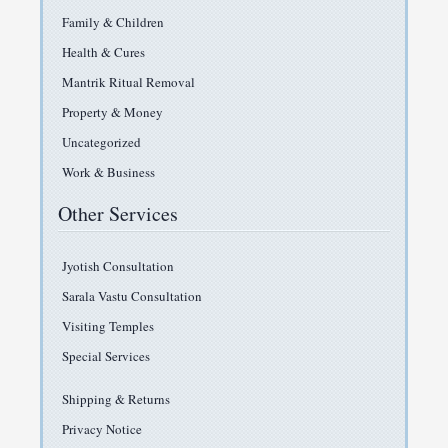
Family & Children
Health & Cures
Mantrik Ritual Removal
Property & Money
Uncategorized
Work & Business
Other Services
Jyotish Consultation
Sarala Vastu Consultation
Visiting Temples
Special Services
Shipping & Returns
Privacy Notice