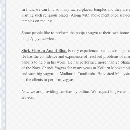
In India we can find so many sacred places, temples and they are r
visiting such religious places. Along with above mentioned service
temples on request.
Some people like to perform the pooja / yagya at their own home.
pooja/yagya services.
Shri. Vidwan Anant Bhat
is very experienced vedic astrologer a
He has the confidence and experience of resolved problems of man
pandits to help in his work. He has performed more than 25 Shat
of the Nava Chandi Yagyas for many years in Kolluru Mookambi
and such big yagyas in Madhurai, Tamilnadu. He visited Malaysia 
of the clients to perform yagyas.
Now we are providing services by online. We request to give us th
service.