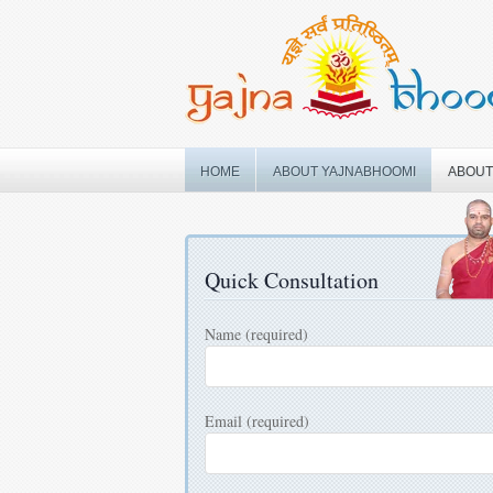
Skip
to
content
HOME
ABOUT YAJNABHOOMI
ABOUT
Quick Consultation
Name (required)
Email (required)