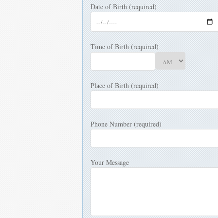
Date of Birth (required)
Time of Birth (required)
Place of Birth (required)
Phone Number (required)
Your Message