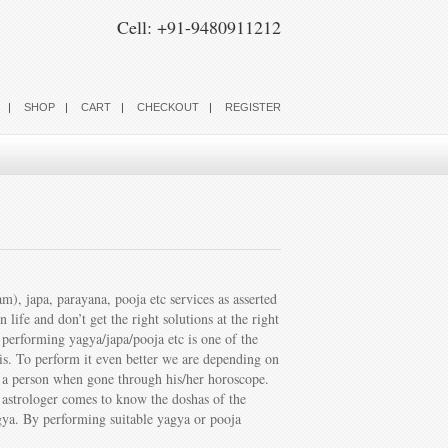
Cell: +91-9480911212
SHOP
CART
CHECKOUT
REGISTER
, japa, parayana, pooja etc services as asserted
ife and don’t get the right solutions at the right
s performing yagya/japa/pooja etc is one of the
shis. To perform it even better we are depending on
of a person when gone through his/her horoscope.
e astrologer comes to know the doshas of the
agya. By performing suitable yagya or pooja