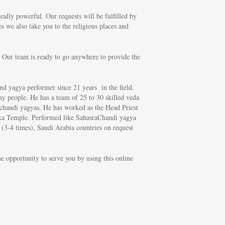
eally powerful. Our requests will be fulfilled by
s we also take you to the religious places and
 Our team is ready to go anywhere to provide the
nd yagya performer since 21 years in the field.
y people. He has a team of 25 to 30 skilled veda
achandi yagyas. He has worked as the Head Priest
ka Temple. Performed like SahasraChandi yagya
(3-4 times), Saudi Arabia countries on request
e opportunity to serve you by using this online