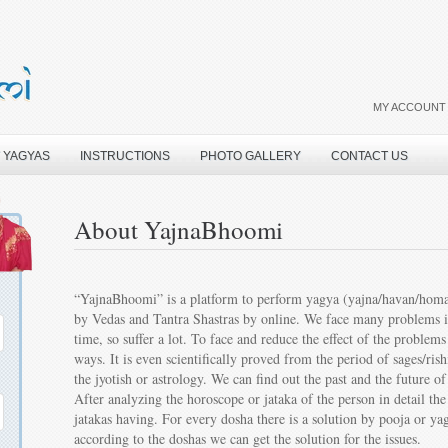
MY ACCOUNT
 YAGYAS
INSTRUCTIONS
PHOTO GALLERY
CONTACT US
About YajnaBhoomi
“YajnaBhoomi” is a platform to perform yagya (yajna/havan/homam)
by Vedas and Tantra Shastras by online. We face many problems in l
time, so suffer a lot. To face and reduce the effect of the problem
ways. It is even scientifically proved from the period of sages/ri
the jyotish or astrology. We can find out the past and the future 
After analyzing the horoscope or jataka of the person in detail th
jatakas having. For every dosha there is a solution by pooja or y
according to the doshas we can get the solution for the issues.