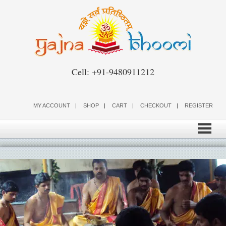
Skip
to
content
Cell: +91-9480911212
MY ACCOUNT
SHOP
CART
CHECKOUT
REGISTER