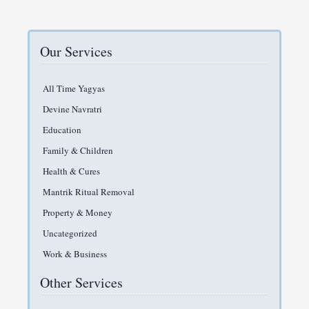
Our Services
All Time Yagyas
Devine Navratri
Education
Family & Children
Health & Cures
Mantrik Ritual Removal
Property & Money
Uncategorized
Work & Business
Other Services