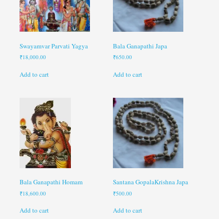
Swayamvar Parvati Yagya
Bala Ganapathi Japa
₹
18,000.00
₹
650.00
Add to cart
Add to cart
Bala Ganapathi Homam
Santana GopalaKrishna Japa
₹
18,600.00
₹
500.00
Add to cart
Add to cart