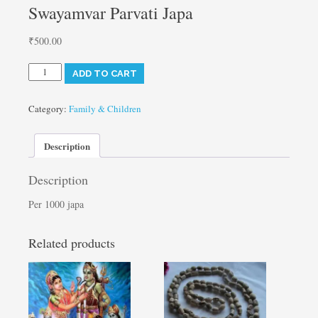
Swayamvar Parvati Japa
₹
500.00
Swayamvar
ADD TO CART
Parvati
Japa
quantity
Category:
Family & Children
Description
Description
Per 1000 japa
Related products