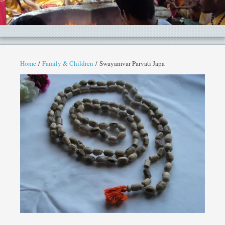
Home
/
Family & Children
/ Swayamvar Parvati Japa