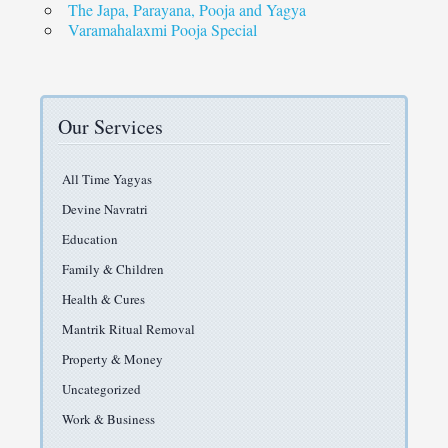
The Japa, Parayana, Pooja and Yagya
Varamahalaxmi Pooja Special
Our Services
All Time Yagyas
Devine Navratri
Education
Family & Children
Health & Cures
Mantrik Ritual Removal
Property & Money
Uncategorized
Work & Business