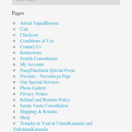
Pages
About YajnaBhoomi
Cart
Checkout
Conditions of Use
Contact Us
Instructions
Jyotish Consultation
My Account
NaagPanchami Special Pooja
Navratri – Navadurga Puja
Our Special Services
Photo Gallery
Privacy Notice
Refund and Returns Policy
Sarala Vastu Consultation
Shipping & Returns
Shop
Temples to Visit in UttaraKannada and
DakshinaKannada