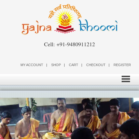
Skip
to
content
Cell: +91-9480911212
MY ACCOUNT
SHOP
CART
CHECKOUT
REGISTER